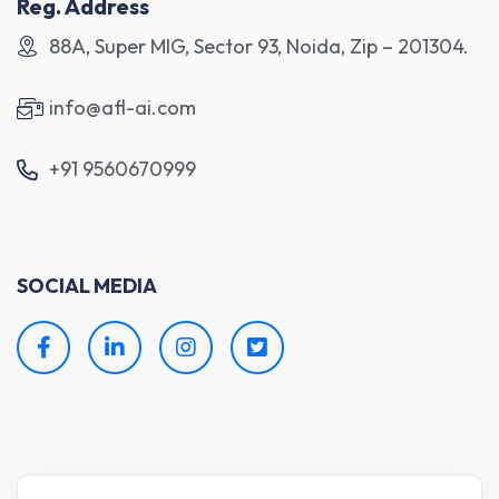
Reg. Address
88A, Super MIG, Sector 93, Noida, Zip – 201304.
info@afl-ai.com
+91 9560670999
SOCIAL MEDIA