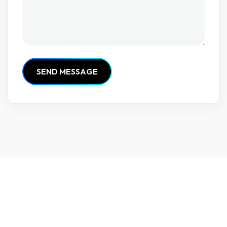
S
E
N
D
M
E
S
S
A
G
E