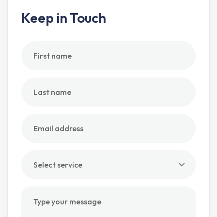
Keep in Touch
Select service