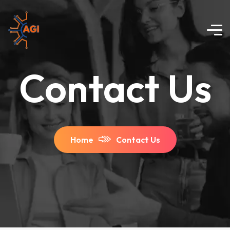
Contact Us
Home
Contact Us