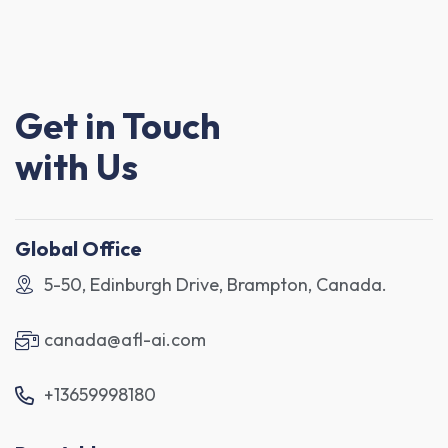
Get in Touch
with Us
Global Office
5-50, Edinburgh Drive, Brampton, Canada.
canada@afl-ai.com
+13659998180