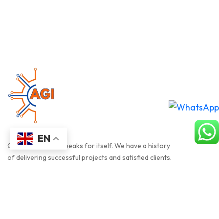
EN
Our track record speaks for itself. We have a history
of delivering successful projects and satisfied clients.
QUICK LINK